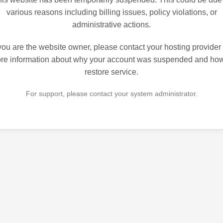
various reasons including billing issues, policy violations, or
administrative actions.
 you are the website owner, please contact your hosting provider 
re information about why your account was suspended and how
restore service.
For support, please contact your system administrator.