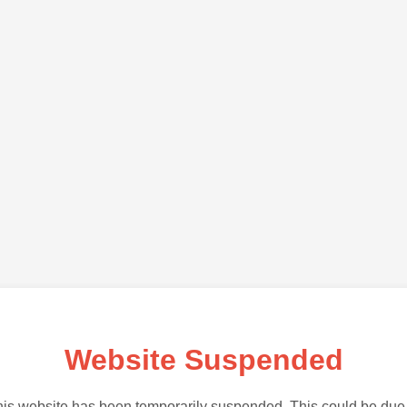
Website Suspended
is website has been temporarily suspended. This could be due