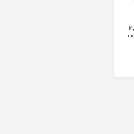
If
mo