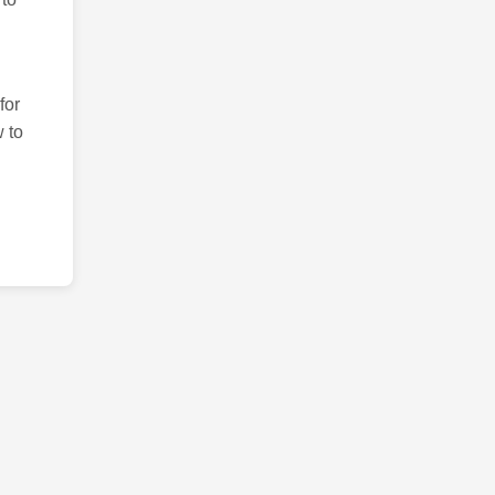
for
 to