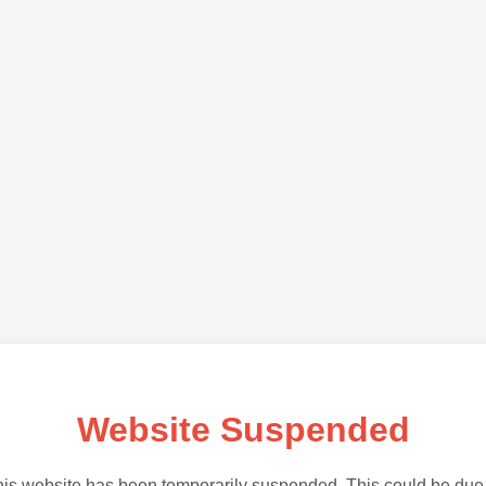
Website Suspended
is website has been temporarily suspended. This could be due