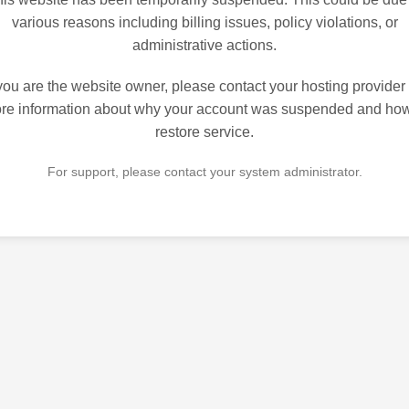
various reasons including billing issues, policy violations, or
administrative actions.
 you are the website owner, please contact your hosting provider 
re information about why your account was suspended and how
restore service.
For support, please contact your system administrator.