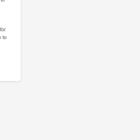
for
 to