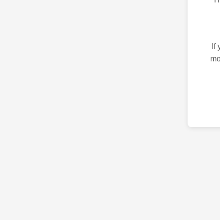
If
mo