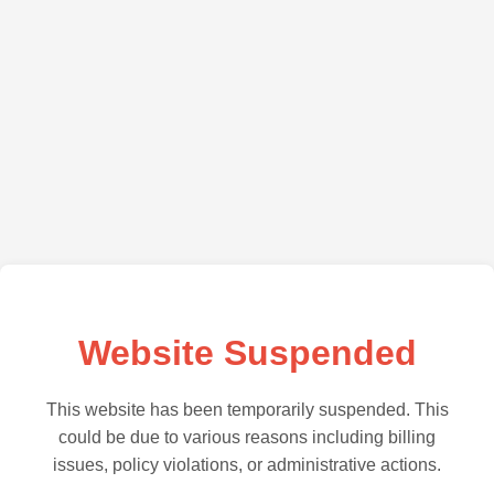
Website Suspended
This website has been temporarily suspended. This
could be due to various reasons including billing
issues, policy violations, or administrative actions.