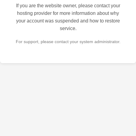
If you are the website owner, please contact your
hosting provider for more information about why
your account was suspended and how to restore
service.
For support, please contact your system administrator.