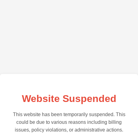
Website Suspended
This website has been temporarily suspended. This
could be due to various reasons including billing
issues, policy violations, or administrative actions.