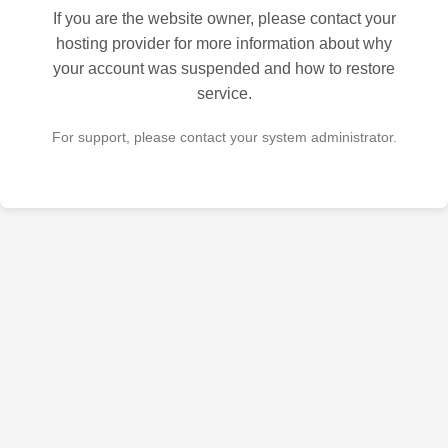
If you are the website owner, please contact your
hosting provider for more information about why
your account was suspended and how to restore
service.
For support, please contact your system administrator.