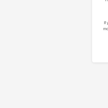
If
mo