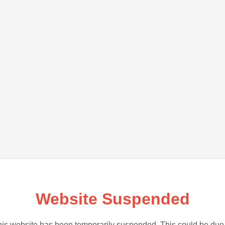
Website Suspended
is website has been temporarily suspended. This could be due