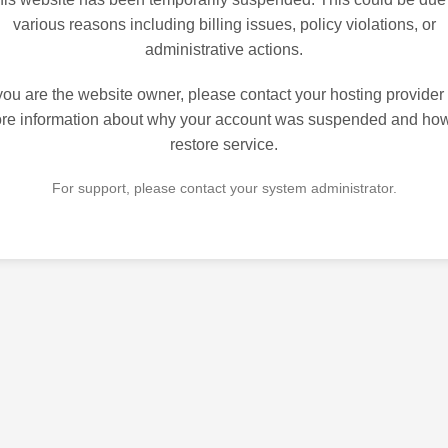
various reasons including billing issues, policy violations, or
administrative actions.
 you are the website owner, please contact your hosting provider 
re information about why your account was suspended and how
restore service.
For support, please contact your system administrator.