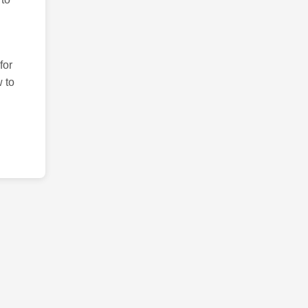
for
 to