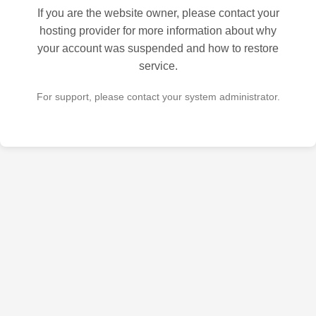
If you are the website owner, please contact your
hosting provider for more information about why
your account was suspended and how to restore
service.
For support, please contact your system administrator.