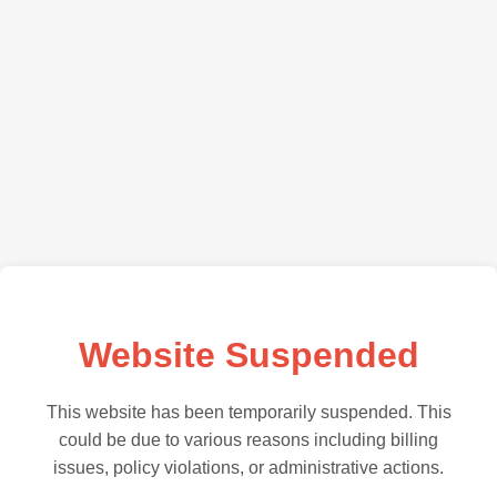
Website Suspended
This website has been temporarily suspended. This
could be due to various reasons including billing
issues, policy violations, or administrative actions.