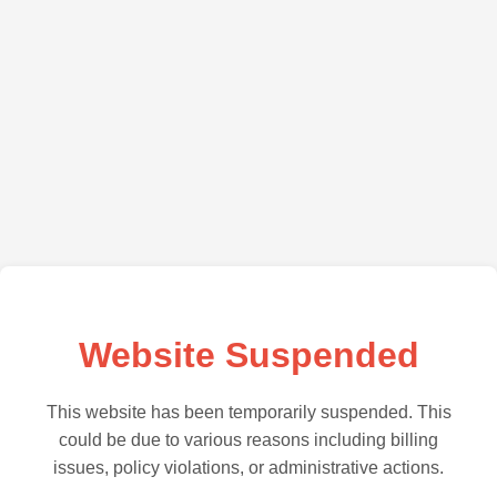
Website Suspended
This website has been temporarily suspended. This
could be due to various reasons including billing
issues, policy violations, or administrative actions.