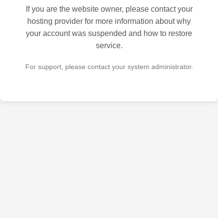
If you are the website owner, please contact your
hosting provider for more information about why
your account was suspended and how to restore
service.
For support, please contact your system administrator.