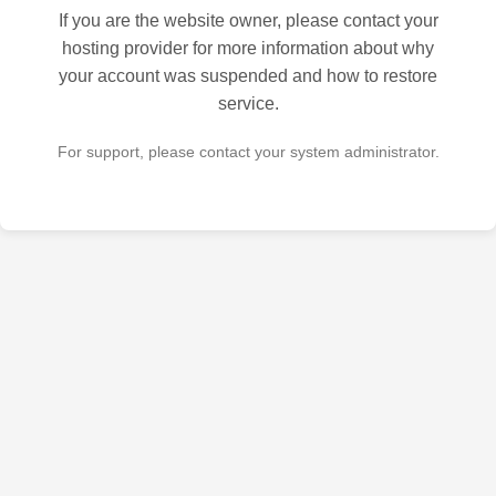
If you are the website owner, please contact your
hosting provider for more information about why
your account was suspended and how to restore
service.
For support, please contact your system administrator.