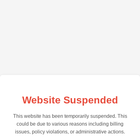
Website Suspended
This website has been temporarily suspended. This
could be due to various reasons including billing
issues, policy violations, or administrative actions.