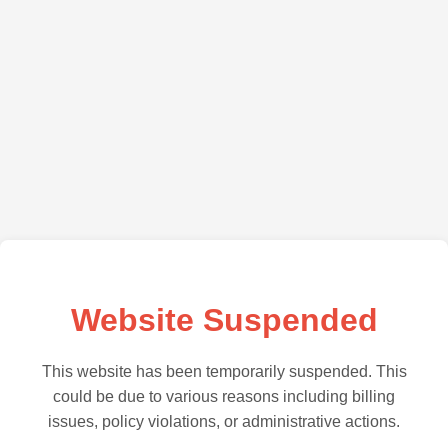
Website Suspended
This website has been temporarily suspended. This
could be due to various reasons including billing
issues, policy violations, or administrative actions.