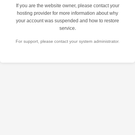
If you are the website owner, please contact your
hosting provider for more information about why
your account was suspended and how to restore
service.
For support, please contact your system administrator.