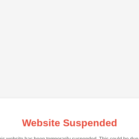
Website Suspended
is website has been temporarily suspended. This could be due