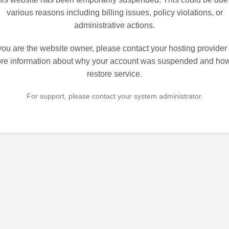
various reasons including billing issues, policy violations, or
administrative actions.
 you are the website owner, please contact your hosting provider 
re information about why your account was suspended and how
restore service.
For support, please contact your system administrator.