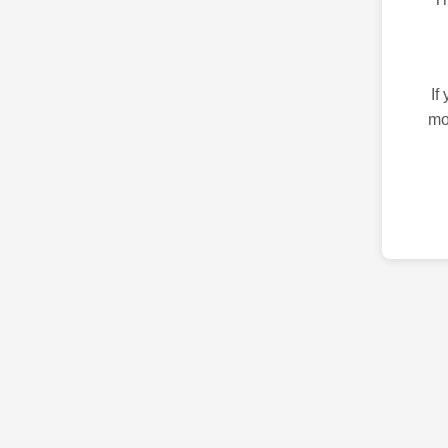
If
mo