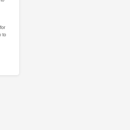
for
 to