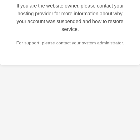
If you are the website owner, please contact your
hosting provider for more information about why
your account was suspended and how to restore
service.
For support, please contact your system administrator.