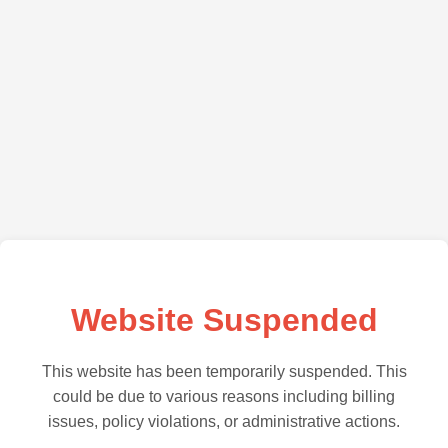
Website Suspended
This website has been temporarily suspended. This
could be due to various reasons including billing
issues, policy violations, or administrative actions.