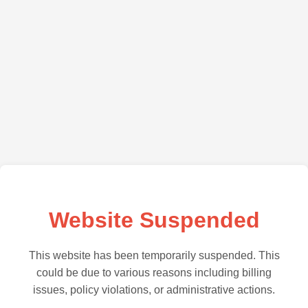
Website Suspended
This website has been temporarily suspended. This
could be due to various reasons including billing
issues, policy violations, or administrative actions.