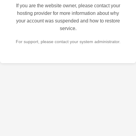
If you are the website owner, please contact your
hosting provider for more information about why
your account was suspended and how to restore
service.
For support, please contact your system administrator.