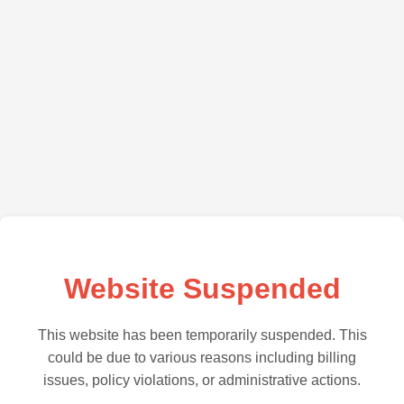
Website Suspended
This website has been temporarily suspended. This
could be due to various reasons including billing
issues, policy violations, or administrative actions.