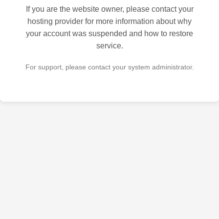
If you are the website owner, please contact your
hosting provider for more information about why
your account was suspended and how to restore
service.
For support, please contact your system administrator.