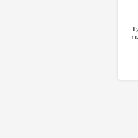
If
mo