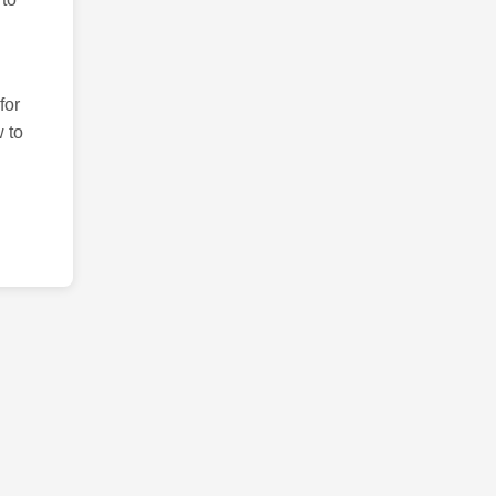
for
 to