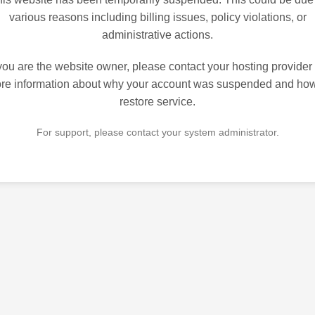
various reasons including billing issues, policy violations, or
administrative actions.
 you are the website owner, please contact your hosting provider 
re information about why your account was suspended and how
restore service.
For support, please contact your system administrator.