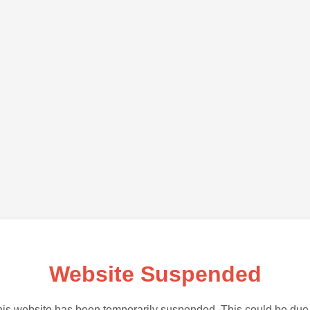
Website Suspended
is website has been temporarily suspended. This could be due