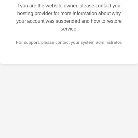
If you are the website owner, please contact your
hosting provider for more information about why
your account was suspended and how to restore
service.
For support, please contact your system administrator.