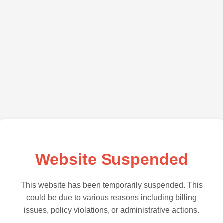
Website Suspended
This website has been temporarily suspended. This
could be due to various reasons including billing
issues, policy violations, or administrative actions.