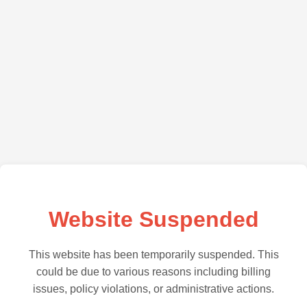
Website Suspended
This website has been temporarily suspended. This
could be due to various reasons including billing
issues, policy violations, or administrative actions.