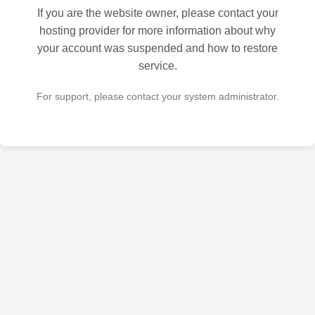
If you are the website owner, please contact your
hosting provider for more information about why
your account was suspended and how to restore
service.
For support, please contact your system administrator.