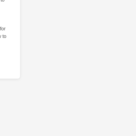
for
 to