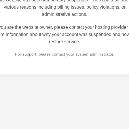
various reasons including billing issues, policy violations, or
administrative actions.
 you are the website owner, please contact your hosting provider 
re information about why your account was suspended and how
restore service.
For support, please contact your system administrator.