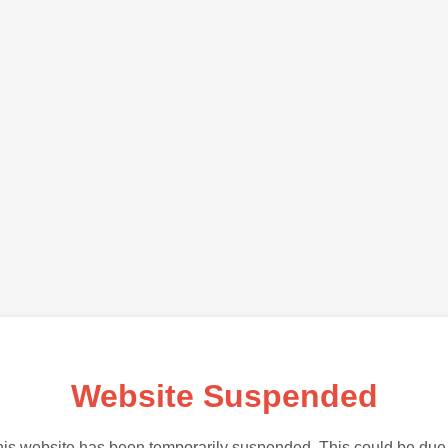
Website Suspended
is website has been temporarily suspended. This could be due