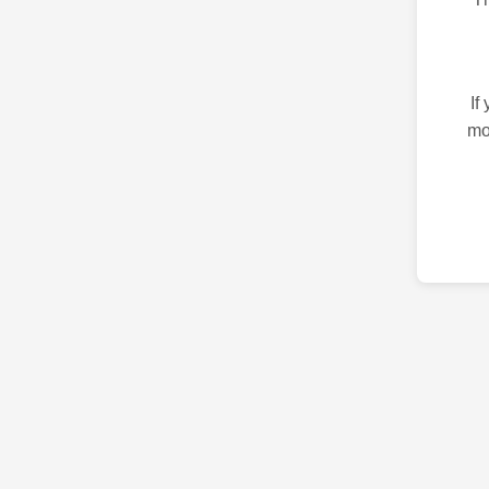
If
mo