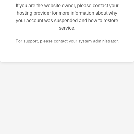
If you are the website owner, please contact your
hosting provider for more information about why
your account was suspended and how to restore
service.
For support, please contact your system administrator.