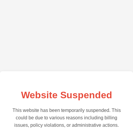
Website Suspended
This website has been temporarily suspended. This
could be due to various reasons including billing
issues, policy violations, or administrative actions.