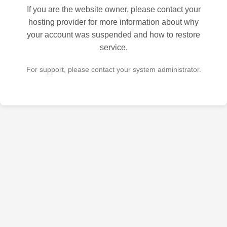
If you are the website owner, please contact your
hosting provider for more information about why
your account was suspended and how to restore
service.
For support, please contact your system administrator.