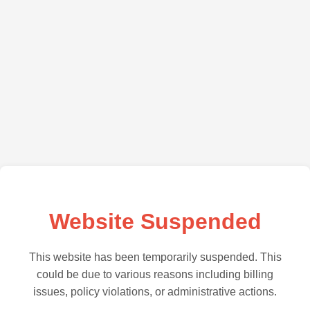
Website Suspended
This website has been temporarily suspended. This
could be due to various reasons including billing
issues, policy violations, or administrative actions.