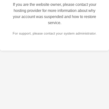
If you are the website owner, please contact your
hosting provider for more information about why
your account was suspended and how to restore
service.
For support, please contact your system administrator.