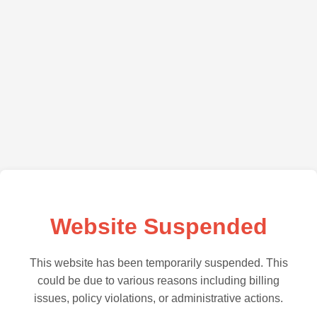
Website Suspended
This website has been temporarily suspended. This
could be due to various reasons including billing
issues, policy violations, or administrative actions.