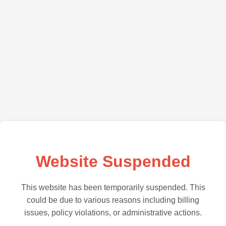
Website Suspended
This website has been temporarily suspended. This
could be due to various reasons including billing
issues, policy violations, or administrative actions.