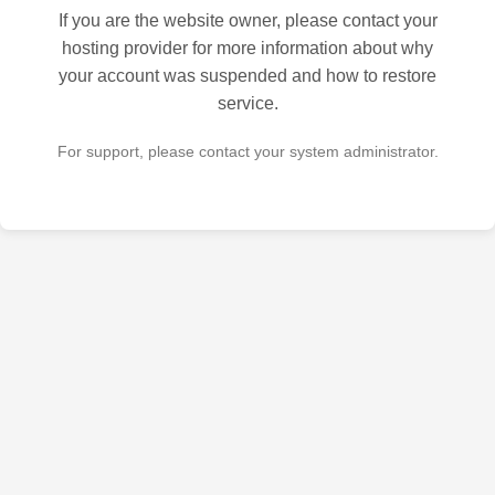
If you are the website owner, please contact your
hosting provider for more information about why
your account was suspended and how to restore
service.
For support, please contact your system administrator.