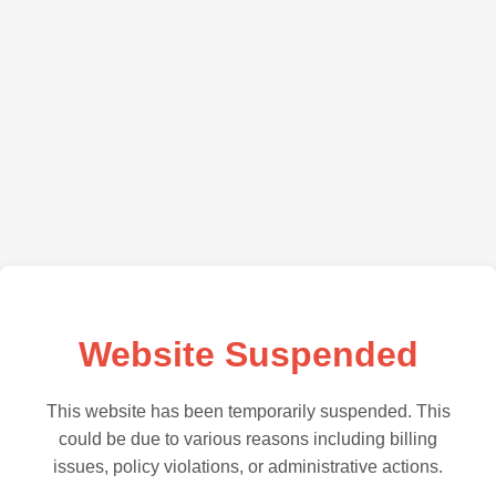
Website Suspended
This website has been temporarily suspended. This
could be due to various reasons including billing
issues, policy violations, or administrative actions.