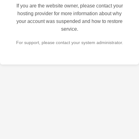
If you are the website owner, please contact your
hosting provider for more information about why
your account was suspended and how to restore
service.
For support, please contact your system administrator.