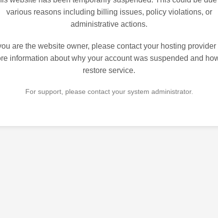
various reasons including billing issues, policy violations, or
administrative actions.
 you are the website owner, please contact your hosting provider 
re information about why your account was suspended and how
restore service.
For support, please contact your system administrator.