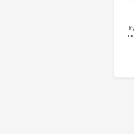
If
mo