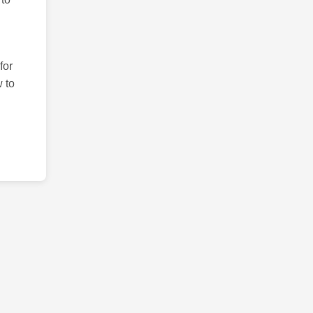
for
 to