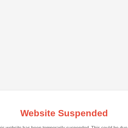
Website Suspended
is website has been temporarily suspended. This could be due