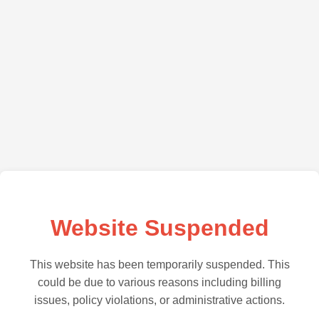
Website Suspended
This website has been temporarily suspended. This
could be due to various reasons including billing
issues, policy violations, or administrative actions.