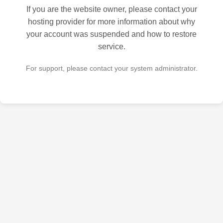
If you are the website owner, please contact your
hosting provider for more information about why
your account was suspended and how to restore
service.
For support, please contact your system administrator.