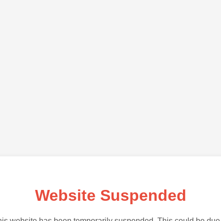
Website Suspended
is website has been temporarily suspended. This could be due