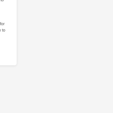
for
 to