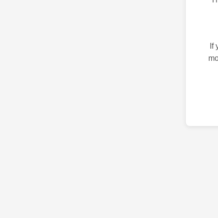
If
mo