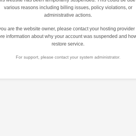
various reasons including billing issues, policy violations, or
administrative actions.
 you are the website owner, please contact your hosting provider 
re information about why your account was suspended and how
restore service.
For support, please contact your system administrator.