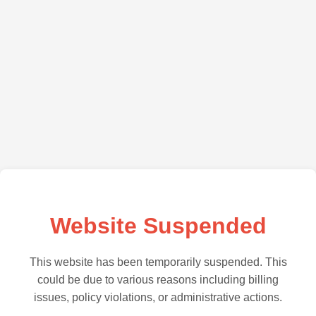
Website Suspended
This website has been temporarily suspended. This
could be due to various reasons including billing
issues, policy violations, or administrative actions.