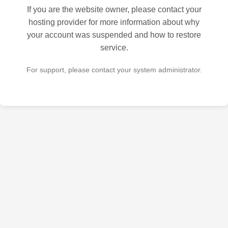
If you are the website owner, please contact your
hosting provider for more information about why
your account was suspended and how to restore
service.
For support, please contact your system administrator.