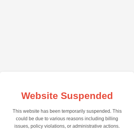
Website Suspended
This website has been temporarily suspended. This
could be due to various reasons including billing
issues, policy violations, or administrative actions.