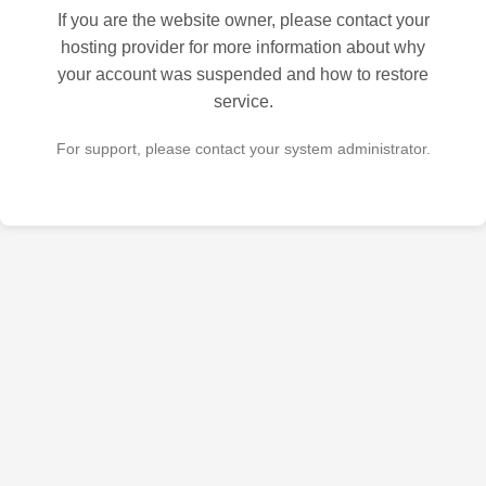
If you are the website owner, please contact your
hosting provider for more information about why
your account was suspended and how to restore
service.
For support, please contact your system administrator.