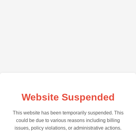
Website Suspended
This website has been temporarily suspended. This
could be due to various reasons including billing
issues, policy violations, or administrative actions.