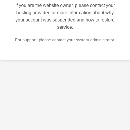
If you are the website owner, please contact your
hosting provider for more information about why
your account was suspended and how to restore
service.
For support, please contact your system administrator.