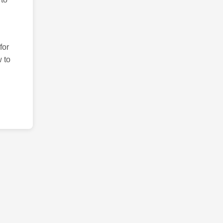
for
 to