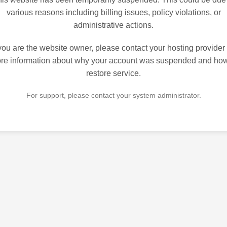
various reasons including billing issues, policy violations, or
administrative actions.
 you are the website owner, please contact your hosting provider 
re information about why your account was suspended and how
restore service.
For support, please contact your system administrator.