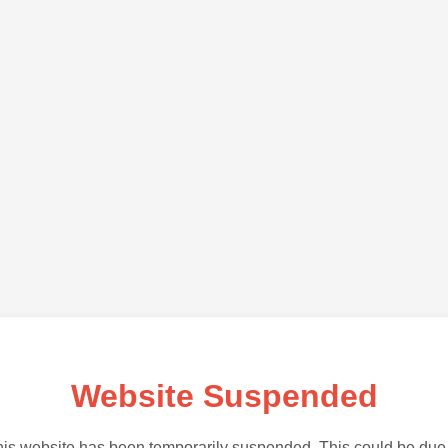
Website Suspended
is website has been temporarily suspended. This could be due