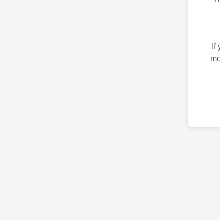
If
mo