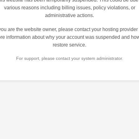
various reasons including billing issues, policy violations, or
administrative actions.
 you are the website owner, please contact your hosting provider 
re information about why your account was suspended and how
restore service.
For support, please contact your system administrator.