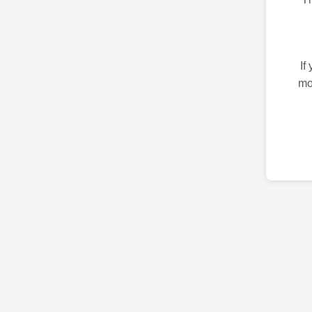
If
mo