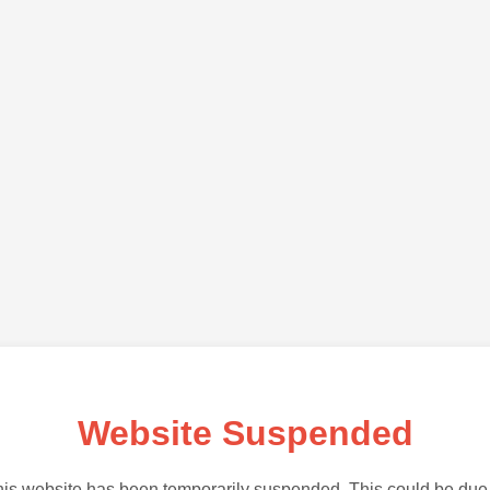
Website Suspended
is website has been temporarily suspended. This could be due