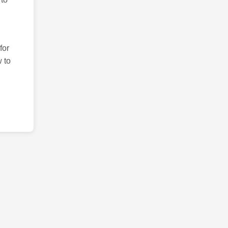
for
 to