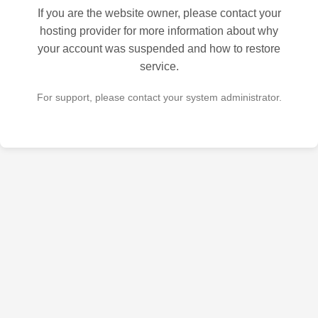
If you are the website owner, please contact your
hosting provider for more information about why
your account was suspended and how to restore
service.
For support, please contact your system administrator.