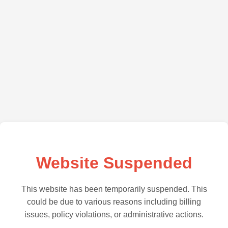
Website Suspended
This website has been temporarily suspended. This
could be due to various reasons including billing
issues, policy violations, or administrative actions.