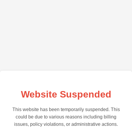
Website Suspended
This website has been temporarily suspended. This
could be due to various reasons including billing
issues, policy violations, or administrative actions.