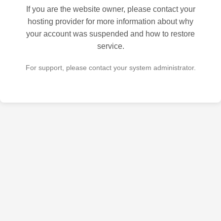
If you are the website owner, please contact your
hosting provider for more information about why
your account was suspended and how to restore
service.
For support, please contact your system administrator.