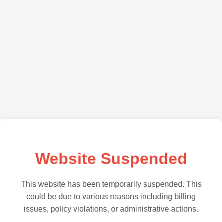
Website Suspended
This website has been temporarily suspended. This
could be due to various reasons including billing
issues, policy violations, or administrative actions.