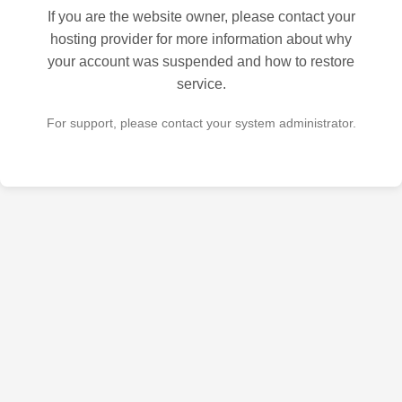
If you are the website owner, please contact your
hosting provider for more information about why
your account was suspended and how to restore
service.
For support, please contact your system administrator.