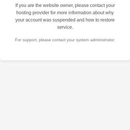
If you are the website owner, please contact your
hosting provider for more information about why
your account was suspended and how to restore
service.
For support, please contact your system administrator.