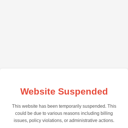
Website Suspended
This website has been temporarily suspended. This
could be due to various reasons including billing
issues, policy violations, or administrative actions.